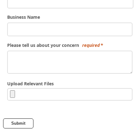
Business Name
Please tell us about your concern
required
Upload Relevant Files
Submit