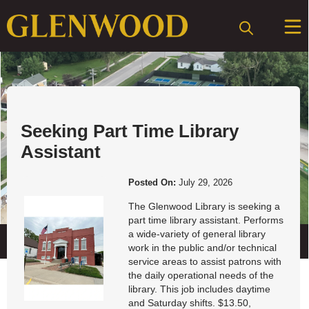
Posts
Job Openings