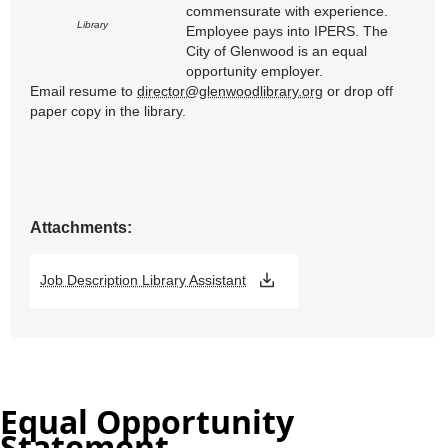
Equal Opportunity
Statement