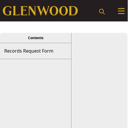
viewer
Contents
Records Request Form