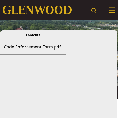
viewer
Contents
Code Enforcement Form.pdf
Code Enforcement
Form